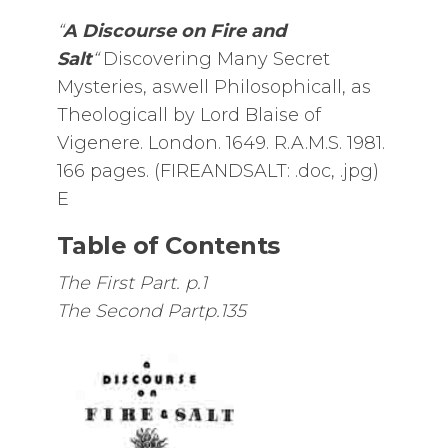
“
A Discourse on Fire and
Salt
“
Discovering Many Secret
Mysteries, aswell Philosophicall, as
Theologicall by Lord Blaise of
Vigenere. London. 1649. R.A.M.S. 1981.
166 pages. (FIREANDSALT: .doc, .jpg)
E
Table of Contents
The First Part. p.1
The Second Partp.135