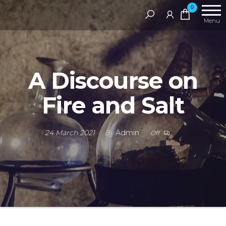
Skip
RAMS
0
Digital
to
Menu
Library
the
content
A Discourse on
Fire and Salt
24 March 2021
By
Admin
Off