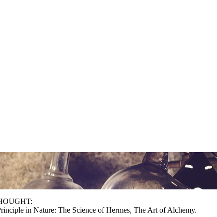
 THOUGHT:
rinciple in Nature: The Science of Hermes, The Art of Alchemy.