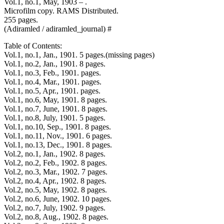
Vol.1, no.1, May, 1903 – .
Microfilm copy. RAMS Distributed.
255 pages.
(Adiramled / adiramled_journal) #
Table of Contents:
Vol.1, no.1, Jan., 1901. 5 pages.(missing pages)
Vol.1, no.2, Jan., 1901. 8 pages.
Vol.1, no.3, Feb., 1901. pages.
Vol.1, no.4, Mar., 1901. pages.
Vol.1, no.5, Apr., 1901. pages.
Vol.1, no.6, May, 1901. 8 pages.
Vol.1, no.7, June, 1901. 8 pages.
Vol.1, no.8, July, 1901. 5 pages.
Vol.1, no.10, Sep., 1901. 8 pages.
Vol.1, no.11, Nov., 1901. 6 pages.
Vol.1, no.13, Dec., 1901. 8 pages.
Vol.2, no.1, Jan., 1902. 8 pages.
Vol.2, no.2, Feb., 1902. 8 pages.
Vol.2, no.3, Mar., 1902. 7 pages.
Vol.2, no.4, Apr., 1902. 8 pages.
Vol.2, no.5, May, 1902. 8 pages.
Vol.2, no.6, June, 1902. 10 pages.
Vol.2, no.7, July, 1902. 9 pages.
Vol.2, no.8, Aug., 1902. 8 pages.