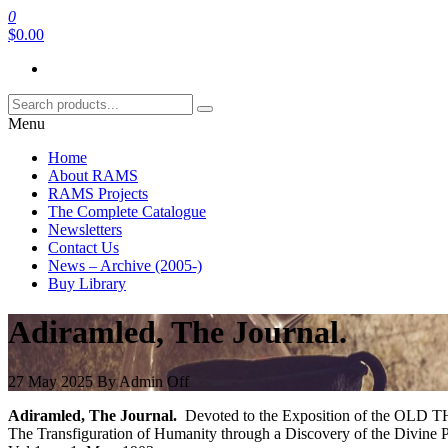
Skip
0
RAMS Digital Library
to
$0.00
the
content
Menu
Home
About RAMS
RAMS Projects
The Complete Catalogue
Newsletters
Contact Us
News – Archive (2005-)
Buy Library
Adiramled, The Journal.
27 May 2025
By
Admin
Off
Adiramled, The Journal.
Devoted to the Exposition of the OLD
The Transfiguration of Humanity through a Discovery of the Divine P