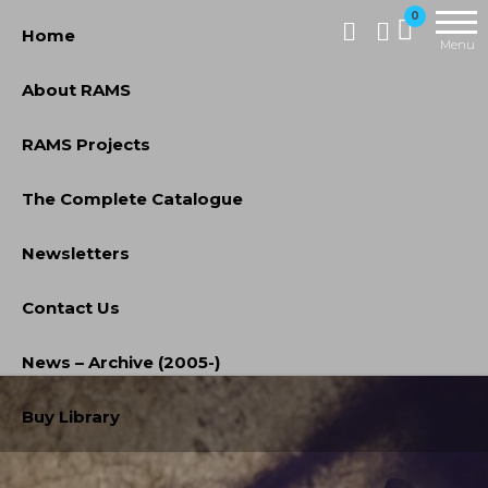
Skip
RAMS
0
Home
Digital
to
Menu
Library
the
About RAMS
content
RAMS Projects
The Complete Catalogue
Newsletters
Contact Us
News – Archive (2005-)
Buy Library