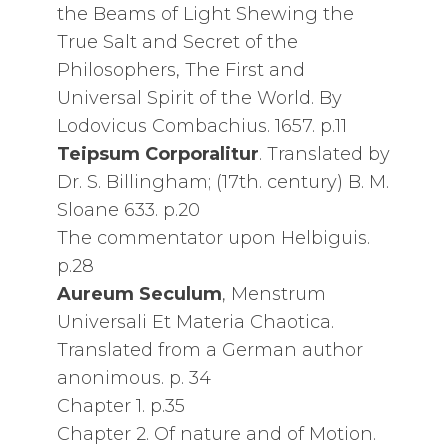
the Beams of Light Shewing the
True Salt and Secret of the
Philosophers, The First and
Universal Spirit of the World. By
Lodovicus Combachius. 1657. p.11
Teipsum Corporalitur
. Translated by
Dr. S. Billingham; (17th. century) B. M.
Sloane 633. p.20
The commentator upon Helbiguis.
p.28
Aureum Seculum
, Menstrum
Universali Et Materia Chaotica.
Translated from a German author
anonimous. p. 34
Chapter 1. p.35
Chapter 2. Of nature and of Motion.