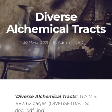
Diverse
Alchemical Tracts
30 March 2021
By
Admin
Off
“
Diverse Alchemical Tracts
“. R.A.M.S.
1982. 62 pages. (DIVERSETRACTS:
.doc, .pdf, .jpg)