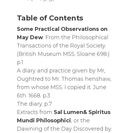
Table of Contents
Some Practical Observations on
May Dew
. From the Philosophical
Transactions of the Royal Society
(British Museum MSS. Sloane 698.)
p.1
A diary and practice given by Mr,
Oughtred to Mr. Thomas henshaw,
from whose MSS. I copied it. June
6th. 1668. p.3
The diary. p.7
Extracts from
Sal Lumen& Spiritus
Mundi Philosophici
, or the
Dawning of the Day Discovered by