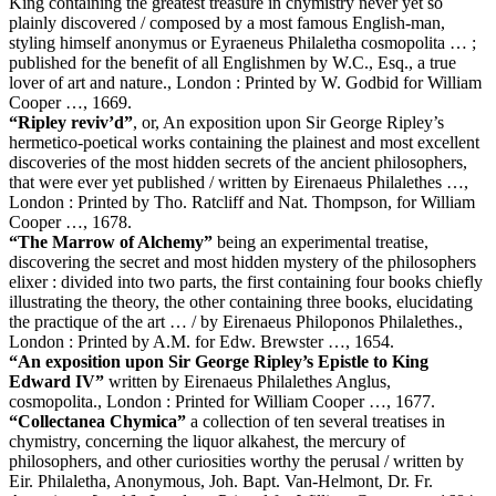
King containing the greatest treasure in chymistry never yet so
plainly discovered / composed by a most famous English-man,
styling himself anonymus or Eyraeneus Philaletha cosmopolita … ;
published for the benefit of all Englishmen by W.C., Esq., a true
lover of art and nature., London : Printed by W. Godbid for William
Cooper …, 1669.
“Ripley reviv’d”
, or, An exposition upon Sir George Ripley’s
hermetico-poetical works containing the plainest and most excellent
discoveries of the most hidden secrets of the ancient philosophers,
that were ever yet published / written by Eirenaeus Philalethes …,
London : Printed by Tho. Ratcliff and Nat. Thompson, for William
Cooper …, 1678.
“The Marrow of Alchemy”
being an experimental treatise,
discovering the secret and most hidden mystery of the philosophers
elixer : divided into two parts, the first containing four books chiefly
illustrating the theory, the other containing three books, elucidating
the practique of the art … / by Eirenaeus Philoponos Philalethes.,
London : Printed by A.M. for Edw. Brewster …, 1654.
“An exposition upon Sir George Ripley’s Epistle to King
Edward IV”
written by Eirenaeus Philalethes Anglus,
cosmopolita., London : Printed for William Cooper …, 1677.
“Collectanea Chymica”
a collection of ten several treatises in
chymistry, concerning the liquor alkahest, the mercury of
philosophers, and other curiosities worthy the perusal / written by
Eir. Philaletha, Anonymous, Joh. Bapt. Van-Helmont, Dr. Fr.