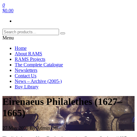
Skip
0
RAMS Digital Library
to
$0.00
the
content
Menu
Home
About RAMS
RAMS Projects
The Complete Catalogue
Newsletters
Contact Us
News – Archive (2005-)
Buy Library
Eirenaeus Philalethes (1627–
1665)
27 May 2025
By
Admin
Off