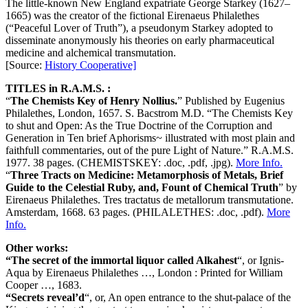
The little-known New England expatriate George Starkey (1627–
1665) was the creator of the fictional Eirenaeus Philalethes
(“Peaceful Lover of Truth”), a pseudonym Starkey adopted to
disseminate anonymously his theories on early pharmaceutical
medicine and alchemical transmutation.
[Source:
History Cooperative]
TITLES in R.A.M.S. :
“
The Chemists Key of Henry Nollius.
” Published by Eugenius
Philalethes, London, 1657. S. Bacstrom M.D. “The Chemists Key
to shut and Open: As the True Doctrine of the Corruption and
Generation in Ten brief Aphorisms~ illustrated with most plain and
faithfull commentaries, out of the pure Light of Nature.” R.A.M.S.
1977. 38 pages. (CHEMISTSKEY: .doc, .pdf, .jpg).
More Info.
“
Three Tracts on Medicine: Metamorphosis of Metals, Brief
Guide to the Celestial Ruby, and, Fount of Chemical Truth
” by
Eirenaeus Philalethes. Tres tractatus de metallorum transmutatione.
Amsterdam, 1668. 63 pages. (PHILALETHES: .doc, .pdf).
More
Info.
Other works:
“The secret of the immortal liquor called Alkahest
“, or Ignis-
Aqua by Eirenaeus Philalethes …, London : Printed for William
Cooper …, 1683.
“Secrets reveal’d
“, or, An open entrance to the shut-palace of the