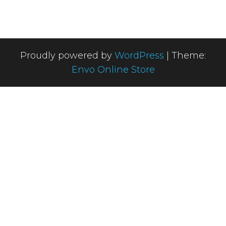
Proudly powered by
WordPress
|
Theme:
Envo Online Store