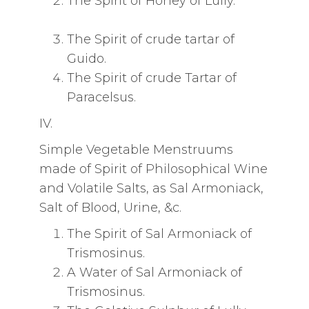
The Spirit of Honey of Lully.
The Spirit of crude tartar of
Guido.
The Spirit of crude Tartar of
Paracelsus.
IV.
Simple Vegetable Menstruums
made of Spirit of Philosophical Wine
and Volatile Salts, as Sal Armoniack,
Salt of Blood, Urine, &c.
The Spirit of Sal Armoniack of
Trismosinus.
A Water of Sal Armoniack of
Trismosinus.