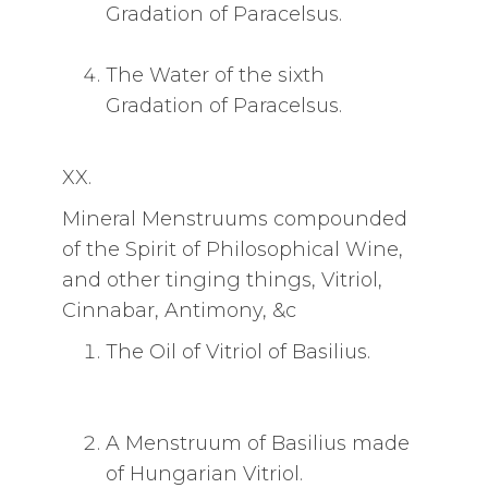
Gradation of Paracelsus.
The Water of the sixth
Gradation of Paracelsus.
XX.
Mineral Menstruums compounded
of the Spirit of Philosophical Wine,
and other tinging things, Vitriol,
Cinnabar, Antimony, &c
The Oil of Vitriol of Basilius.
A Menstruum of Basilius made
of Hungarian Vitriol.