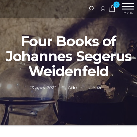
Skip
RAMS
0
Digital
to
Menu
Library
the
content
Four Books of
Johannes Segerus
Weidenfeld
13 April 2021
By
Admin
Off