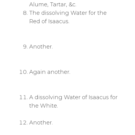
Alume, Tartar, &c.
The dissolving Water for the
Red of Isaacus.
Another.
Again another.
A dissolving Water of Isaacus for
the White.
Another.