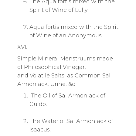
The Aqua fortis mixed with the
Spirit of Wine of Lully.
Aqua fortis mixed with the Spirit
of Wine of an Anonymous.
XVI.
Simple Mineral Menstruums made
of Philosophical Vinegar,
and Volatile Salts, as Common Sal
Armoniack, Urine, &c
‘The Oil of Sal Armoniack of
Guido.
The Water of Sal Armoniack of
lsaacus.