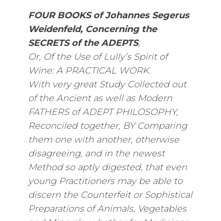
FOUR BOOKS of Johannes Segerus
Weidenfeld, Concerning the
SECRETS of the ADEPTS
;
Or, Of the Use of Lully’s Spirit of
Wine: A PRACTICAL WORK.
With very great Study Collected out
of the Ancient as well as Modern
FATHERS of ADEPT PHILOSOPHY,
Reconciled together, BY Comparing
them one with another, otherwise
disagreeing, and in the newest
Method so aptly digested, that even
young Practitioners may be able to
discern the Counterfeit or Sophistical
Preparations of Animals, Vegetables