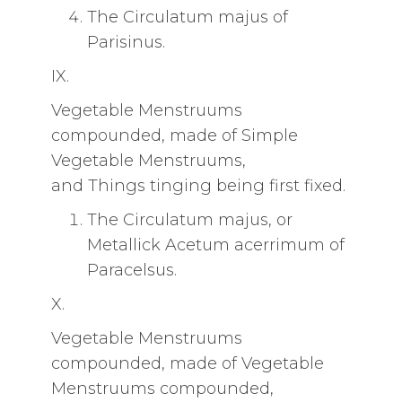
The Circulatum majus of
Parisinus.
IX.
Vegetable Menstruums
compounded, made of Simple
Vegetable Menstruums,
and Things tinging being first fixed.
The Circulatum majus, or
Metallick Acetum acerrimum of
Paracelsus.
X.
Vegetable Menstruums
compounded, made of Vegetable
Menstruums compounded,