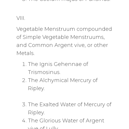
VIII.
Vegetable Menstruum compounded
of Simple Vegetable Menstruums,
and Common Argent vive, or other
Metals.
The Ignis Gehennae of
Trismosinus.
The Alchymical Mercury of
Ripley.
The Exalted Water of Mercury of
Ripley.
The Glorious Water of Argent
vive of Lully.