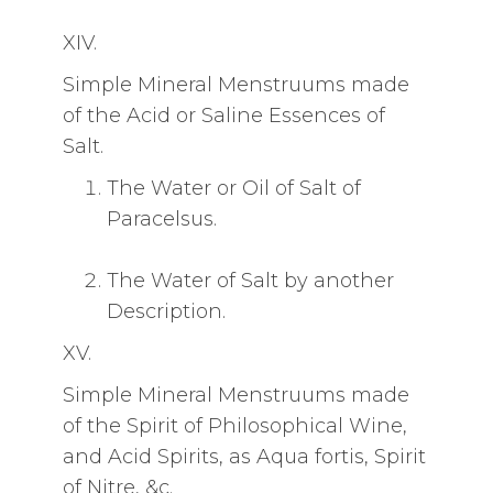
XIV.
Simple Mineral Menstruums made
of the Acid or Saline Essences of
Salt.
The Water or Oil of Salt of
Paracelsus.
The Water of Salt by another
Description.
XV.
Simple Mineral Menstruums made
of the Spirit of Philosophical Wine,
and Acid Spirits, as Aqua fortis, Spirit
of Nitre, &c.