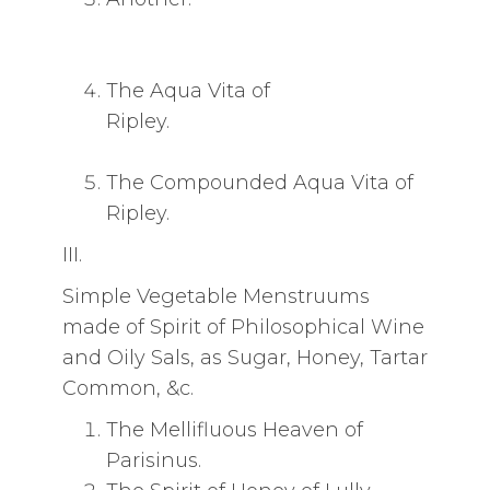
The Aqua Vita of
Ripley.
The Compounded Aqua Vita of
Ripley.
III.
Simple Vegetable Menstruums
made of Spirit of Philosophical Wine
and Oily Sals, as Sugar, Honey, Tartar
Common, &c.
The Mellifluous Heaven of
Parisinus.