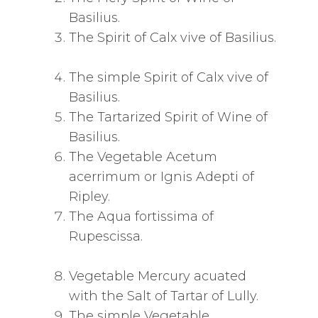
Basilius.
The Spirit of Calx vive of Basilius.
The simple Spirit of Calx vive of
Basilius.
The Tartarized Spirit of Wine of
Basilius.
The Vegetable Acetum
acerrimum or Ignis Adepti of
Ripley.
The Aqua fortissima of
Rupescissa.
Vegetable Mercury acuated
with the Salt of Tartar of Lully.
The simple Vegetable