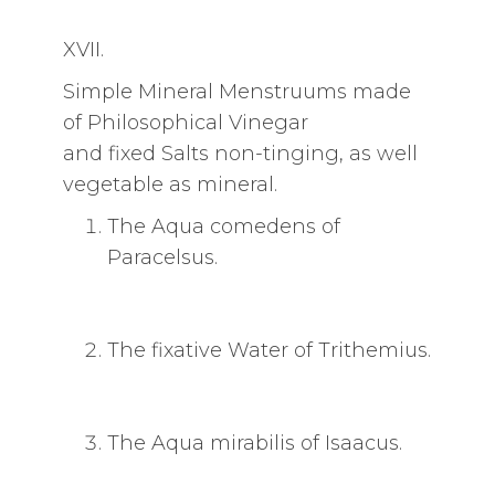
XVII.
Simple Mineral Menstruums made
of Philosophical Vinegar
and fixed Salts non-tinging, as well
vegetable as mineral.
The Aqua comedens of
Paracelsus.
The fixative Water of Trithemius.
The Aqua mirabilis of Isaacus.