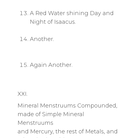
A Red Water shining Day and
Night of Isaacus.
Another.
Again Another.
XXI.
Mineral Menstruums Compounded,
made of Simple Mineral
Menstruums
and Mercury, the rest of Metals, and