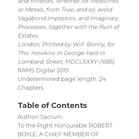
and Minerals, whether for Medicines
or Metals, from True; and so, avoid
Vagabond Impostors, and Imaginary
Processes, together with the Ruin of
Estates.
London, Printed by Will. Bonny, for
Tho. Howkins In George-Yard in
Lombard-Street, MDCLXXXV (1685)
.
RAMS Digital 2019.
Undetermined page length. 24
Chapters.
Table of Contents
Authori Sacrum.
To the Right Honourable ROBERT
BOYLE, A CHIEF MEMBER OF