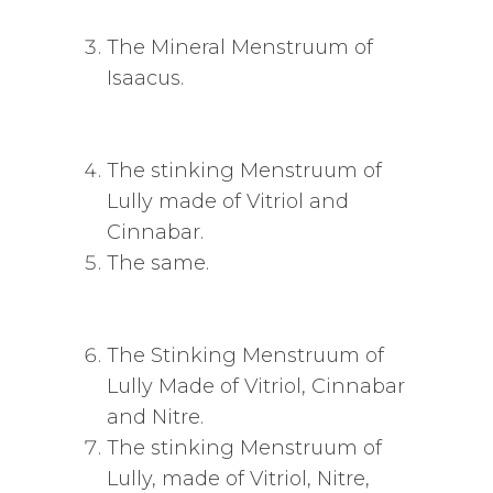
The Mineral Menstruum of
Isaacus.
The stinking Menstruum of
Lully made of Vitriol and
Cinnabar.
The same.
The Stinking Menstruum of
Lully Made of Vitriol, Cinnabar
and Nitre.
The stinking Menstruum of
Lully, made of Vitriol, Nitre,