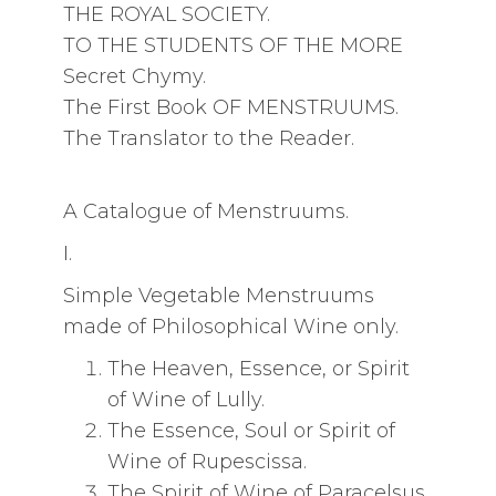
THE ROYAL SOCIETY.
TO THE STUDENTS OF THE MORE
Secret Chymy.
The First Book OF MENSTRUUMS.
The Translator to the Reader.
A Catalogue of Menstruums.
I.
Simple Vegetable Menstruums
made of Philosophical Wine only.
The Heaven, Essence, or Spirit
of Wine of Lully.
The Essence, Soul or Spirit of
Wine of Rupescissa.
The Spirit of Wine of Paracelsus.