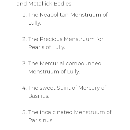
and Metallick Bodies.
The Neapolitan Menstruum of
Lully.
The Precious Menstruum for
Pearls of Lully.
The Mercurial compounded
Menstruum of Lully.
The sweet Spirit of Mercury of
Basilius.
The incalcinated Menstruum of
Parisinus.