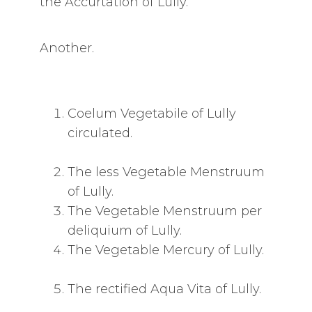
the Accurtation of Lully.
Another.
Coelum Vegetabile of Lully
circulated.
The less Vegetable Menstruum
of Lully.
The Vegetable Menstruum per
deliquium of Lully.
The Vegetable Mercury of Lully.
The rectified Aqua Vita of Lully.