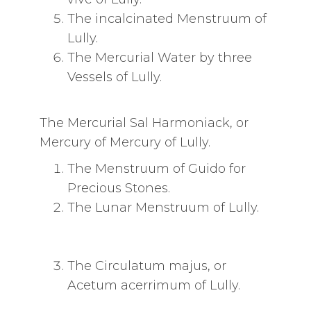
The incalcinated Menstruum of
Lully.
The Mercurial Water by three
Vessels of Lully.
The Mercurial Sal Harmoniack, or
Mercury of Mercury of Lully.
The Menstruum of Guido for
Precious Stones.
The Lunar Menstruum of Lully.
The Circulatum majus, or
Acetum acerrimum of Lully.