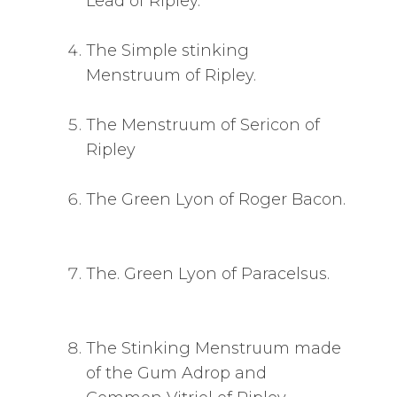
Lead of Ripley.
The Simple stinking
Menstruum of Ripley.
The Menstruum of Sericon of
Ripley
The Green Lyon of Roger Bacon.
The. Green Lyon of Paracelsus.
The Stinking Menstruum made
of the Gum Adrop and