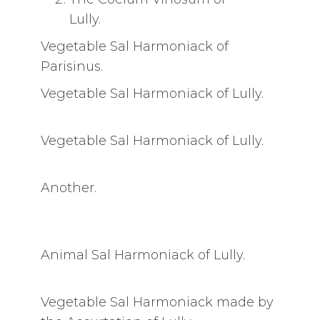
Lully.
Vegetable Sal Harmoniack of
Parisinus.
Vegetable Sal Harmoniack of Lully.
Vegetable Sal Harmoniack of Lully.
Another.
Animal Sal Harmoniack of Lully.
Vegetable Sal Harmoniack made by