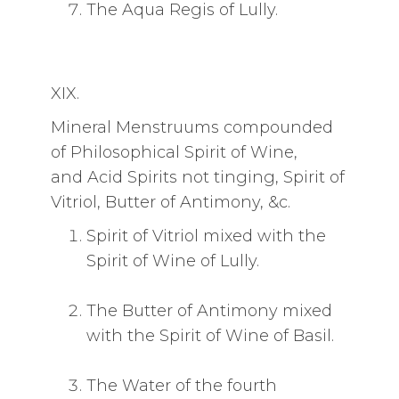
The Aqua Regis of Lully.
XIX.
Mineral Menstruums compounded
of Philosophical Spirit of Wine,
and Acid Spirits not tinging, Spirit of
Vitriol, Butter of Antimony, &c.
Spirit of Vitriol mixed with the
Spirit of Wine of Lully.
The Butter of Antimony mixed
with the Spirit of Wine of Basil.
The Water of the fourth