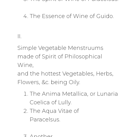
The Essence of Wine of Guido.
II.
Simple Vegetable Menstruums
made of Spirit of Philosophical
Wine,
and the hottest Vegetables, Herbs,
Flowers, &c. being Oily.
The Anima Metallica, or Lunaria
Coelica of Lully.
The Aqua Vitae of
Paracelsus.
Another.