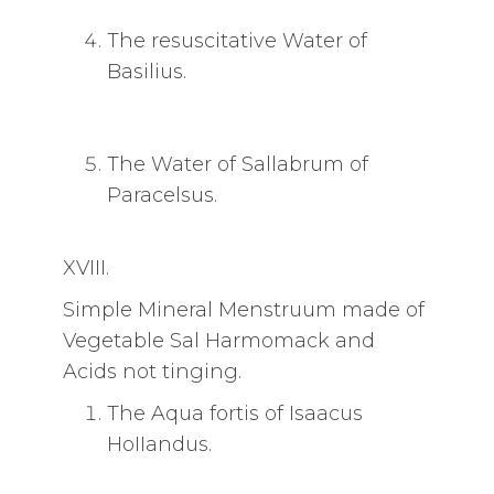
The resuscitative Water of
Basilius.
The Water of Sallabrum of
Paracelsus.
XVIII.
Simple Mineral Menstruum made of
Vegetable Sal Harmomack and
Acids not tinging.
The Aqua fortis of Isaacus
HoIIandus.