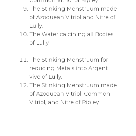
Common Vitriol of Ripley.
The Stinking Menstruum made
of Azoquean Vitriol and Nitre of
Lully.
The Water calcining all Bodies
of Lully.
The Stinking Menstruum for
reducing Metals into Argent
vive of Lully.
The Stinking Menstruum made
of Azoquean Vitriol, Common
Vitriol, and Nitre of Ripley.