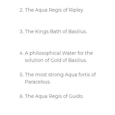
The Aqua Regis of Ripley.
The Kings Bath of Basilius.
A philosophical Water for the
solution of Gold of Basilius.
The most strong Aqua fortis of
Paracelsus.
The Aqua Regis of Guido.