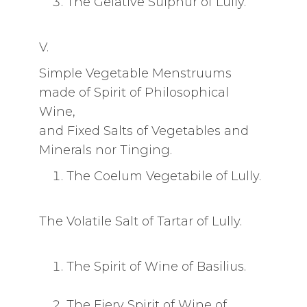
The Gelative Sulphur of Lully.
V.
Simple Vegetable Menstruums
made of Spirit of Philosophical
Wine,
and Fixed Salts of Vegetables and
Minerals nor Tinging.
The Coelum Vegetabile of Lully.
The Volatile Salt of Tartar of Lully.
The Spirit of Wine of Basilius.
The Fiery Spirit of Wine of