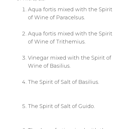
Aqua fortis mixed with the Spirit
of Wine of Paracelsus.
Aqua fortis mixed with the Spirit
of Wine of Trithemius.
Vinegar mixed with the Spirit of
Wine of Basilius.
The Spirit of Salt of Basilius.
The Spirit of Salt of Guido.