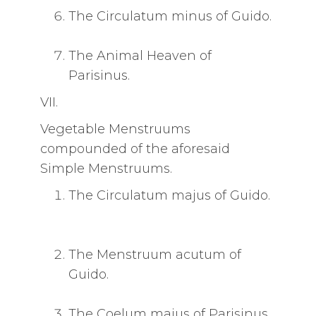
The Circulatum minus of Guido.
The Animal Heaven of
Parisinus.
VII.
Vegetable Menstruums
compounded of the aforesaid
Simple Menstruums.
The Circulatum majus of Guido.
The Menstruum acutum of
Guido.
The Coelum majus of Parisinus.