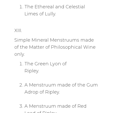
The Ethereal and Celestial
Limes of Lully.
XIII.
Simple Mineral Menstruums made
of the Matter of Philosophical Wine
only.
The Green Lyon of
Ripley.
A Menstruum made of the Gum
Adrop of Ripley.
A Menstruum made of Red