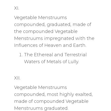
XI.
Vegetable Menstruums
compounded, graduated, made of
the compounded Vegetable
Menstruums impregnated with the
Influences of Heaven and Earth.
The Ethereal and Terrestrial
Waters of Metals of Lully.
XII.
Vegetable Menstruums
compounded, most highly exalted,
made of compounded Vegetable
Menstruums graduated.