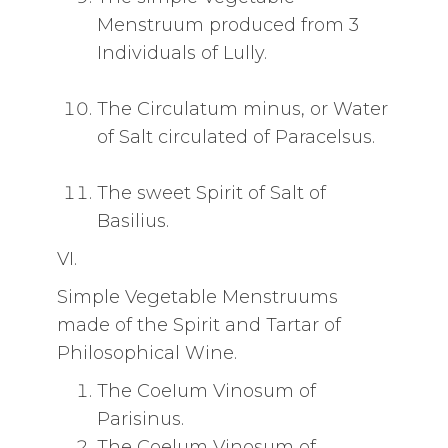
Menstruum produced from 3
Individuals of Lully.
The Circulatum minus, or Water
of Salt circulated of Paracelsus.
The sweet Spirit of Salt of
Basilius.
VI.
Simple Vegetable Menstruums
made of the Spirit and Tartar of
Philosophical Wine.
The CoeIum Vinosum of
Parisinus.
The Coelum Vinosum of