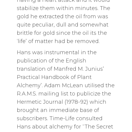
stabilize them within minutes. The
gold he extracted the oil from was
quite peculiar, dull and somewhat
brittle for gold since the oil its the
‘life’ of matter had be removed.
Hans was instrumental in the
publication of the English
translation of Manfred M. Junius’
Practical Handbook of Plant
Alchemy’. Adam McLean utilised the
R.A.M.S. mailing list to publicize the
Hermetic Journal (1978-92) which
brought an immediate base of
subscribers. Time-Life consulted
Hans about alchemy for “The Secret