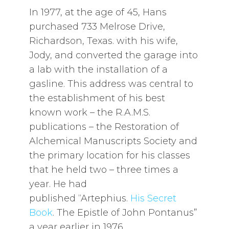
In 1977, at the age of 45, Hans
purchased 733 Melrose Drive,
Richardson, Texas. with his wife,
Jody, and converted the garage into
a lab with the installation of a
gasline. This address was central to
the establishment of his best
known work – the R.A.M.S.
publications – the Restoration of
Alchemical Manuscripts Society and
the primary location for his classes
that he held two – three times a
year. He had
published “Artephius.
His Secret
Book
. The Epistle of John Pontanus”
a year earlier in 1976.