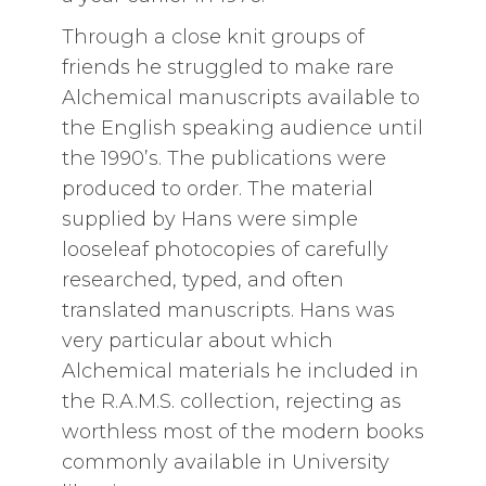
Through a close knit groups of
friends he struggled to make rare
Alchemical manuscripts available to
the English speaking audience until
the 1990’s. The publications were
produced to order. The material
supplied by Hans were simple
looseleaf photocopies of carefully
researched, typed, and often
translated manuscripts. Hans was
very particular about which
Alchemical materials he included in
the R.A.M.S. collection, rejecting as
worthless most of the modern books
commonly available in University