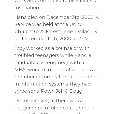
work and continued to be a focus of
inspiration.
Hans died on December 3rd, 2000. A
Service was held at the Unity
Church, 6525 Forest Lane, Dallas, TX
on December 14th, 2000 at 7PM.
Jody worked as a counselor with
troubled teenagers while Hans, a
graduate civil engineer with an
MBA, worked in the real world as a
member of corporate management
in information systems; they had
three sons: Peter, Jeff & Doug.
Retrospectively, if there was a
trigger or point of encouragement