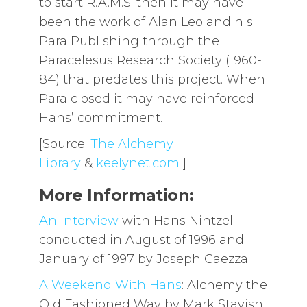
to start R.A.M.S. then it may have
been the work of Alan Leo and his
Para Publishing through the
Paracelesus Research Society (1960-
84) that predates this project. When
Para closed it may have reinforced
Hans’ commitment.
[Source:
The Alchemy
Library
&
keelynet.com
]
More Information:
An Interview
with Hans Nintzel
conducted in August of 1996 and
January of 1997 by Joseph Caezza.
A Weekend With Hans
: Alchemy the
Old Fashioned Way by Mark Stavish,