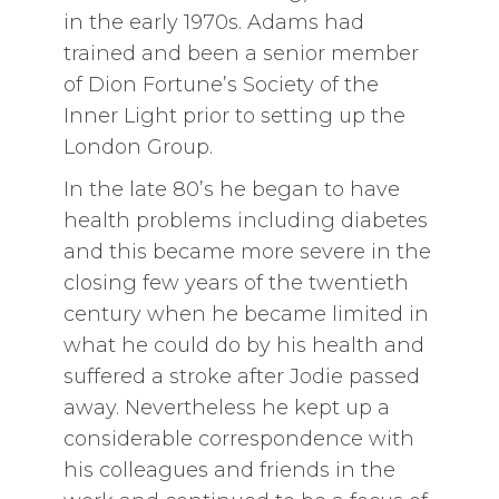
in the early 1970s. Adams had
trained and been a senior member
of Dion Fortune’s Society of the
Inner Light prior to setting up the
London Group.
In the late 80’s he began to have
health problems including diabetes
and this became more severe in the
closing few years of the twentieth
century when he became limited in
what he could do by his health and
suffered a stroke after Jodie passed
away. Nevertheless he kept up a
considerable correspondence with
his colleagues and friends in the