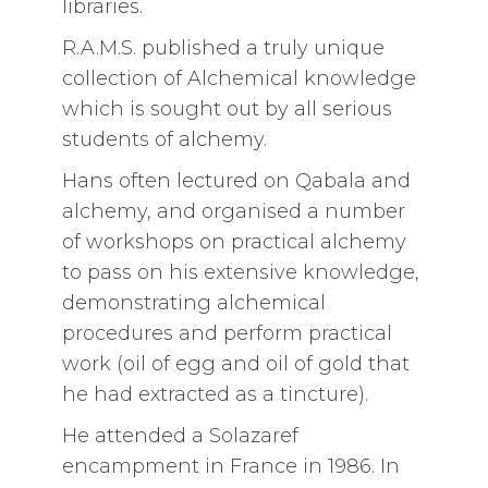
libraries.
R.A.M.S. published a truly unique
collection of Alchemical knowledge
which is sought out by all serious
students of alchemy.
Hans often lectured on Qabala and
alchemy, and organised a number
of workshops on practical alchemy
to pass on his extensive knowledge,
demonstrating alchemical
procedures and perform practical
work (oil of egg and oil of gold that
he had extracted as a tincture).
He attended a Solazaref
encampment in France in 1986. In