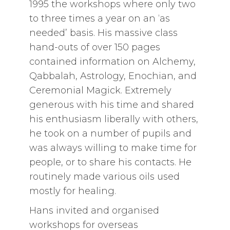
1995 the workshops where only two
to three times a year on an ‘as
needed’ basis. His massive class
hand-outs of over 150 pages
contained information on Alchemy,
Qabbalah, Astrology, Enochian, and
Ceremonial Magick. Extremely
generous with his time and shared
his enthusiasm liberally with others,
he took on a number of pupils and
was always willing to make time for
people, or to share his contacts. He
routinely made various oils used
mostly for healing.
Hans invited and organised
workshops for overseas