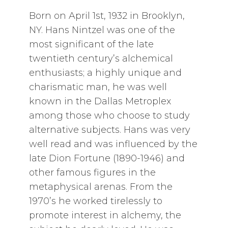
Born on April 1st, 1932 in Brooklyn,
NY. Hans Nintzel was one of the
most significant of the late
twentieth century’s alchemical
enthusiasts; a highly unique and
charismatic man, he was well
known in the Dallas Metroplex
among those who choose to study
alternative subjects. Hans was very
well read and was influenced by the
late Dion Fortune (1890-1946) and
other famous figures in the
metaphysical arenas. From the
1970’s he worked tirelessly to
promote interest in alchemy, the