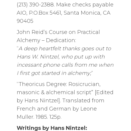
(213) 390-2388. Make checks payable
AIO, P.O.Box 5461, Santa Monica, CA
90405
John Reid’s Course on Practical
Alchemy – Dedication:
“
A deep heartfelt thanks goes out to
Hans W. Nintzel, who put up with
incessant phone calls from me when
I first got started in alchemy;
“
“Theoricus Degree: Rosicrucian,
masonic & alchemical script” [Edited
by Hans Nintzel]. Translated from
French and German by Leone
Muller. 1985. 125p.
Writings by Hans Nintzel: