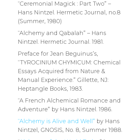
“Ceremonial Magick : Part Two” –
Hans Nintzel. Hermetic Journal, no.8
(Summer, 1980)
“Alchemy and Qabalah” – Hans
Nintzel. Hermetic Journal. 1981.
Preface for Jean Beguinus’s,
“TYROCINIUM CHYMICUM: Chemical
Essays Acquired from Nature &
Manual Experience.” Gillette, NJ:
Heptangle Books, 1983.
“A French Alchemical Romance and
Adventure” by Hans Nintzel. 1986.
“Alchemy is Alive and Well”
by Hans
Nintzel, GNOSIS, No. 8, Summer 1988.