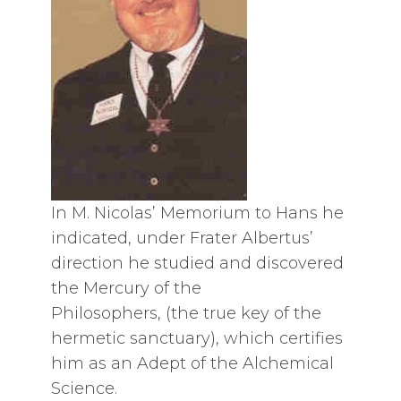
In M. Nicolas’ Memorium to Hans he
indicated, under Frater Albertus’
direction he studied and discovered
the Mercury of the
Philosophers, (the true key of the
hermetic sanctuary), which certifies
him as an Adept of the Alchemical
Science.