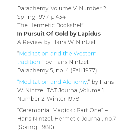
Parachemy. Volume V: Number 2
Spring 1977. p.434
The Hermetic Bookshelf
In Pursuit Of Gold by Lapidus
A Review by Hans W. Nintzel
“
Meditation and the Western
tradition
,” by Hans Nintzel.
Parachemy 5, no. 4 (Fall 1977)
“Meditation and Alchemy
,” by Hans
W. Nintzel. TAT Journal,Volume 1
Number 2. Winter 1978
“Ceremonial Magick : Part One” –
Hans Nintzel. Hermetic Journal, no.7
(Spring, 1980)