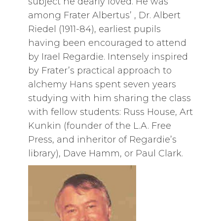
subject he dearly loved. He was
among Frater Albertus’ , Dr. Albert
Riedel (1911-84), earliest pupils
having been encouraged to attend
by Irael Regardie. Intensely inspired
by Frater’s practical approach to
alchemy Hans spent seven years
studying with him sharing the class
with fellow students: Russ House, Art
Kunkin (founder of the L.A. Free
Press, and inheritor of Regardie’s
library), Dave Hamm, or Paul Clark.