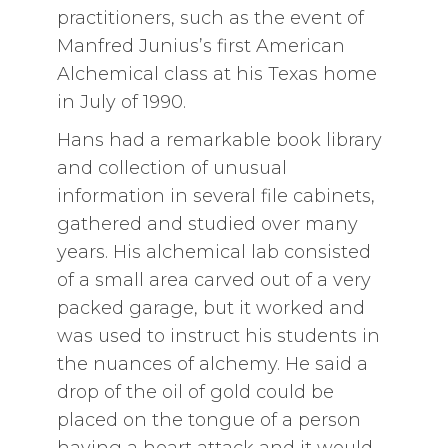
practitioners, such as the event of
Manfred Junius’s first American
Alchemical class at his Texas home
in July of 1990.
Hans had a remarkable book library
and collection of unusual
information in several file cabinets,
gathered and studied over many
years. His alchemical lab consisted
of a small area carved out of a very
packed garage, but it worked and
was used to instruct his students in
the nuances of alchemy. He said a
drop of the oil of gold could be
placed on the tongue of a person
having a heart attack and it would