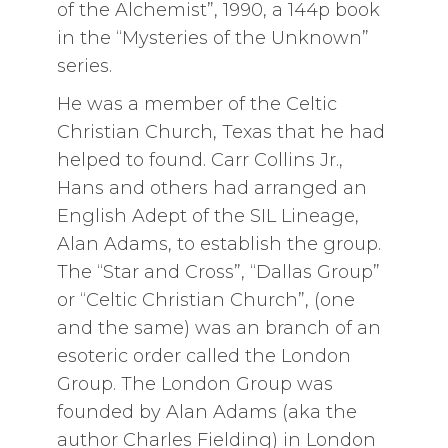
of the Alchemist”, 1990, a 144p book
in the “Mysteries of the Unknown”
series.
He was a member of the Celtic
Christian Church, Texas that he had
helped to found. Carr Collins Jr.,
Hans and others had arranged an
English Adept of the SIL Lineage,
Alan Adams, to establish the group.
The “Star and Cross”, “Dallas Group”
or “Celtic Christian Church”, (one
and the same) was an branch of an
esoteric order called the London
Group. The London Group was
founded by Alan Adams (aka the
author Charles Fielding) in London