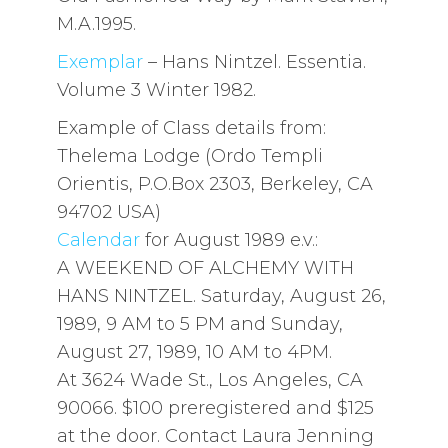
M.A.1995.
Exemplar
– Hans Nintzel. Essentia.
Volume 3 Winter 1982.
Example of Class details from:
Thelema Lodge (Ordo Templi
Orientis, P.O.Box 2303, Berkeley, CA
94702 USA)
Calendar
for August 1989 e.v.:
A WEEKEND OF ALCHEMY WITH
HANS NINTZEL. Saturday, August 26,
1989, 9 AM to 5 PM and Sunday,
August 27, 1989, 10 AM to 4PM.
At 3624 Wade St., Los Angeles, CA
90066. $100 preregistered and $125
at the door. Contact Laura Jenning