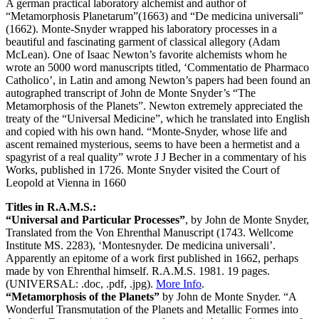
A german practical laboratory alchemist and author of
“Metamorphosis Planetarum”(1663) and “De medicina universali”
(1662). Monte-Snyder wrapped his laboratory processes in a
beautiful and fascinating garment of classical allegory (Adam
McLean). One of Isaac Newton’s favorite alchemists whom he
wrote an 5000 word manuscripts titled, ‘Commentatio de Pharmaco
Catholico’, in Latin and among Newton’s papers had been found an
autographed transcript of John de Monte Snyder’s “The
Metamorphosis of the Planets”. Newton extremely appreciated the
treaty of the “Universal Medicine”, which he translated into English
and copied with his own hand. “Monte-Snyder, whose life and
ascent remained mysterious, seems to have been a hermetist and a
spagyrist of a real quality” wrote J J Becher in a commentary of his
Works, published in 1726. Monte Snyder visited the Court of
Leopold at Vienna in 1660
Titles in R.A.M.S.:
“Universal and Particular Processes”
, by John de Monte Snyder,
Translated from the Von Ehrenthal Manuscript (1743. Wellcome
Institute MS. 2283), ‘Montesnyder. De medicina universali’.
Apparently an epitome of a work first published in 1662, perhaps
made by von Ehrenthal himself. R.A.M.S. 1981. 19 pages.
(UNIVERSAL: .doc, .pdf, .jpg).
More Info
.
“Metamorphosis of the Planets”
by John de Monte Snyder. “A
Wonderful Transmutation of the Planets and Metallic Formes into