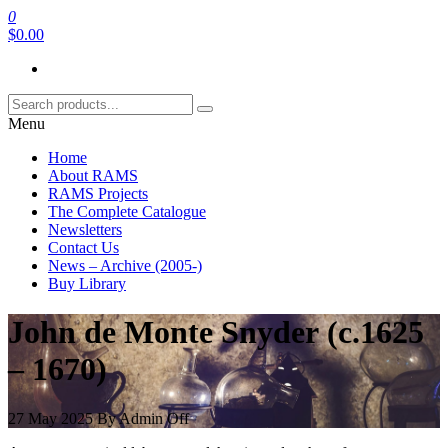
Skip
0
RAMS Digital Library
to
$0.00
the
content
Menu
Home
About RAMS
RAMS Projects
The Complete Catalogue
Newsletters
Contact Us
News – Archive (2005-)
Buy Library
John de Monte Snyder (c.1625
– 1670)
27 May 2025
By
Admin
Off