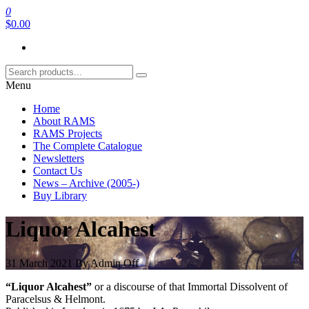
Skip
0
RAMS Digital Library
to
$0.00
the
content
Menu
Home
About RAMS
RAMS Projects
The Complete Catalogue
Newsletters
Contact Us
News – Archive (2005-)
Buy Library
Liquor Alcahest
31 March 2021
By
Admin
Off
“Liquor Alcahest”
or a discourse of that Immortal Dissolvent of
Paracelsus & Helmont.