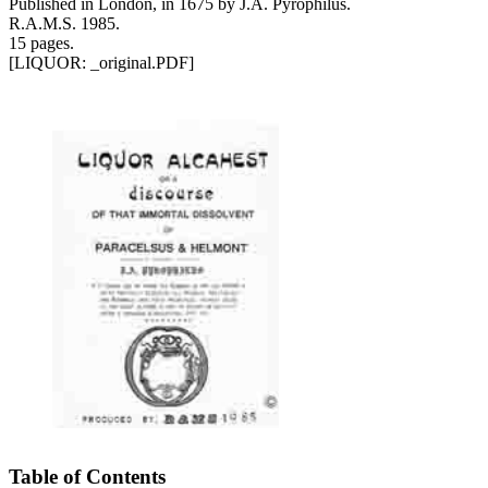
Published in London, in 1675 by J.A. Pyrophilus.
R.A.M.S. 1985.
15 pages.
[LIQUOR: _original.PDF]
Table of Contents