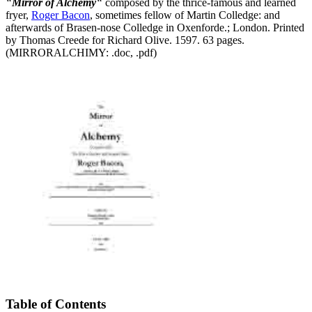
“
Mirror of Alchemy
“
composed by the thrice-famous and learned
fryer,
Roger Bacon
, sometimes fellow of Martin Colledge: and
afterwards of Brasen-nose Colledge in Oxenforde.; London. Printed
by Thomas Creede for Richard Olive. 1597. 63 pages.
(MIRRORALCHIMY: .doc, .pdf)
Table of Contents