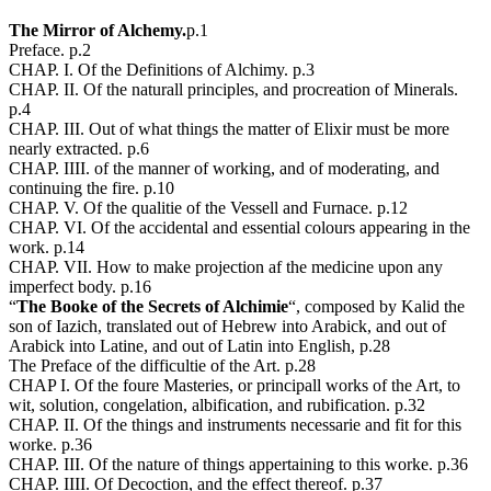
The Mirror of Alchemy.
p.1
Preface. p.2
CHAP. I. Of the Definitions of Alchimy. p.3
CHAP. II. Of the naturall principles, and procreation of Minerals.
p.4
CHAP. III. Out of what things the matter of Elixir must be more
nearly extracted. p.6
CHAP. IIII. of the manner of working, and of moderating, and
continuing the fire. p.10
CHAP. V. Of the qualitie of the Vessell and Furnace. p.12
CHAP. VI. Of the accidental and essential colours appearing in the
work. p.14
CHAP. VII. How to make projection af the medicine upon any
imperfect body. p.16
“
The Booke of the Secrets of Alchimie
“, composed by Kalid the
son of Iazich, translated out of Hebrew into Arabick, and out of
Arabick into Latine, and out of Latin into English, p.28
The Preface of the difficultie of the Art. p.28
CHAP I. Of the foure Masteries, or principall works of the Art, to
wit, solution, congelation, albification, and rubification. p.32
CHAP. II. Of the things and instruments necessarie and fit for this
worke. p.36
CHAP. III. Of the nature of things appertaining to this worke. p.36
CHAP. IIII. Of Decoction, and the effect thereof. p.37