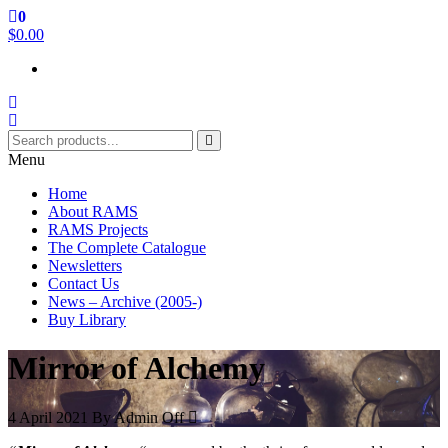
Skip
0
RAMS Digital Library
to
$0.00
the
content
Menu
Home
About RAMS
RAMS Projects
The Complete Catalogue
Newsletters
Contact Us
News – Archive (2005-)
Buy Library
Mirror of Alchemy
4 April 2021
By
Admin
Off