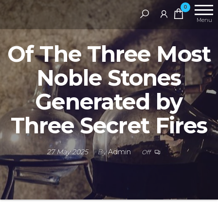
Skip
RAMS
0
Digital
to
Menu
Library
the
Of The Three Most
content
Noble Stones
Generated by
Three Secret Fires
27 May 2025
By
Admin
Off