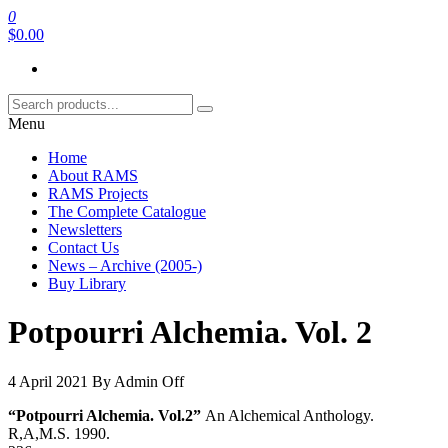
Skip
0
RAMS Digital Library
to
$0.00
the
content
Menu
Home
About RAMS
RAMS Projects
The Complete Catalogue
Newsletters
Contact Us
News – Archive (2005-)
Buy Library
Potpourri Alchemia. Vol. 2
4 April 2021
By
Admin
Off
“Potpourri Alchemia. Vol.2”
An Alchemical Anthology.
R,A,M.S. 1990.