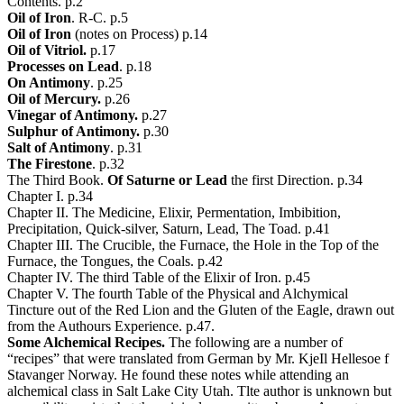
Contents. p.2
Oil of Iron
. R-C. p.5
Oil of Iron
(notes on Process) p.14
Oil of Vitriol.
p.17
Processes on Lead
. p.18
On Antimony
. p.25
Oil of Mercury.
p.26
Vinegar of Antimony.
p.27
Sulphur of Antimony.
p.30
Salt of Antimony
. p.31
The Firestone
. p.32
The Third Book.
Of Saturne or Lead
the first Direction. p.34
Chapter I. p.34
Chapter II. The Medicine, Elixir, Permentation, Imbibition,
Precipitation, Quick-silver, Saturn, Lead, The Toad. p.41
Chapter III. The Crucible, the Furnace, the Hole in the Top of the
Furnace, the Tongues, the Coals. p.42
Chapter IV. The third Table of the Elixir of Iron. p.45
Chapter V. The fourth Table of the Physical and Alchymical
Tincture out of the Red Lion and the Gluten of the Eagle, drawn out
from the Authours Experience. p.47.
Some Alchemical Recipes.
The following are a number of
“recipes” that were translated from German by Mr. KjeIl Hellesoe f
Stavanger Norway. He found these notes while attending an
alchemical class in Salt Lake City Utah. Tlte author is unknown but