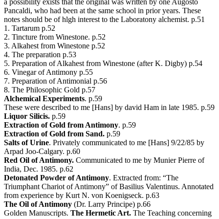
a possibility exists that the original was written by one Augosto
Pancaldi, who had been at the same school in prior years. These
notes should be of hlgh interest to the Laboratony alchemist. p.51
1. Tartarum p.52
2. Tincture from Winestone. p.52
3. Alkahest from Winestone p.52
4. The preparation p.53
5. Preparation of Alkahest from Winestone (after K. Digby) p.54
6. Vinegar of Antimony p.55
7. Preparation of Antimonial p.56
8. The Philosophic Gold p.57
Alchemical Experiments
. p.59
These were described to me [Hans] by david Ham in late 1985. p.59
Liquor Silicis.
p.59
Extraction of Gold from Antimony
. p.59
Extraction of Gold from Sand.
p.59
Salts of Urine
. Privately communicated to me [Hans] 9/22/85 by
Arpad Joo-Calgary. p.60
Red Oil of Antimony.
Communicated to me by Munier Pierre of
India, Dec. 1985. p.62
Detonated Powder of Antimony
. Extracted from: “The
Triumphant Chariot of Antimony” of Basilius Valentinus. Annotated
from experience by Kurt N. von Koenigseck. p.63
The Oil of Antimony
(Dr. Larry Principe) p.66
Golden Manuscripts.
The Hermetic Art.
The Teaching concerning