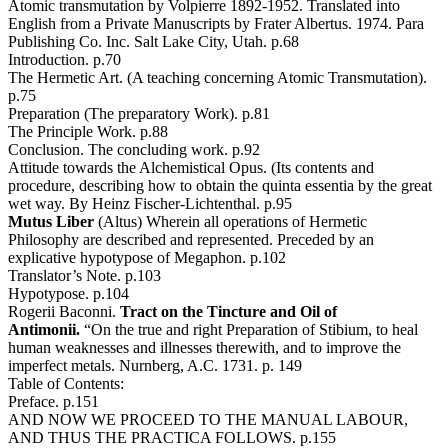
Atomic transmutation by Volpierre 1892-1952. Translated into
English from a Private Manuscripts by Frater Albertus. 1974. Para
Publishing Co. Inc. Salt Lake City, Utah. p.68
Introduction. p.70
The Hermetic Art. (A teaching concerning Atomic Transmutation).
p.75
Preparation (The preparatory Work). p.81
The Principle Work. p.88
Conclusion. The concluding work. p.92
Attitude towards the Alchemistical Opus. (Its contents and
procedure, describing how to obtain the quinta essentia by the great
wet way. By Heinz Fischer-Lichtenthal. p.95
Mutus Liber
(Altus) Wherein all operations of Hermetic
Philosophy are described and represented. Preceded by an
explicative hypotypose of Megaphon. p.102
Translator’s Note. p.103
Hypotypose. p.104
Rogerii Baconni.
Tract on the Tincture and Oil of
Antimonii.
“On the true and right Preparation of Stibium, to heal
human weaknesses and illnesses therewith, and to improve the
imperfect metals. Nurnberg, A.C. 1731. p. 149
Table of Contents:
Preface. p.151
AND NOW WE PROCEED TO THE MANUAL LABOUR,
AND THUS THE PRACTICA FOLLOWS. p.155