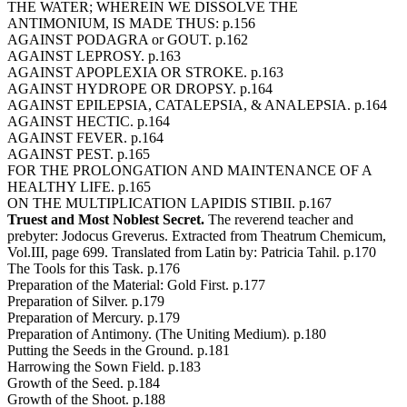
THE WATER; WHEREIN WE DISSOLVE THE
ANTIMONIUM, IS MADE THUS: p.156
AGAINST PODAGRA or GOUT. p.162
AGAINST LEPROSY. p.163
AGAINST APOPLEXIA OR STROKE. p.163
AGAINST HYDROPE OR DROPSY. p.164
AGAINST EPILEPSIA, CATALEPSIA, & ANALEPSIA. p.164
AGAINST HECTIC. p.164
AGAINST FEVER. p.164
AGAINST PEST. p.165
FOR THE PROLONGATION AND MAINTENANCE OF A
HEALTHY LIFE. p.165
ON THE MULTIPLICATION LAPIDIS STIBII. p.167
Truest and Most Noblest Secret.
The reverend teacher and
prebyter: Jodocus Greverus. Extracted from Theatrum Chemicum,
Vol.III, page 699. Translated from Latin by: Patricia Tahil. p.170
The Tools for this Task. p.176
Preparation of the Material: Gold First. p.177
Preparation of Silver. p.179
Preparation of Mercury. p.179
Preparation of Antimony. (The Uniting Medium). p.180
Putting the Seeds in the Ground. p.181
Harrowing the Sown Field. p.183
Growth of the Seed. p.184
Growth of the Shoot. p.188