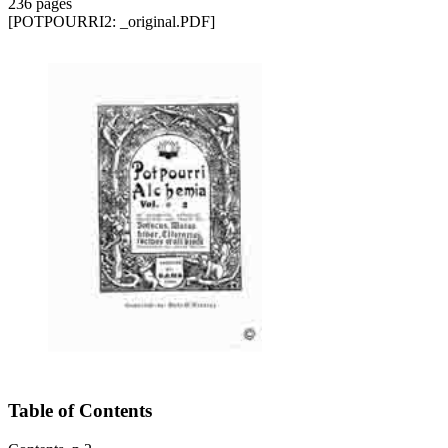
236 pages
[POTPOURRI2: _original.PDF]
Table of Contents