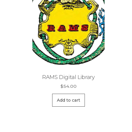
RAMS Digital Library
$
54.00
Add to cart