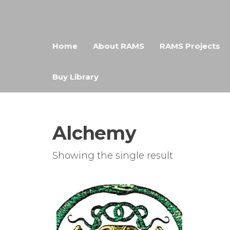
Skip
RAMS
Digital
to
Library
the
Home
About RAMS
RAMS Projects
content
Buy Library
Alchemy
Showing the single result