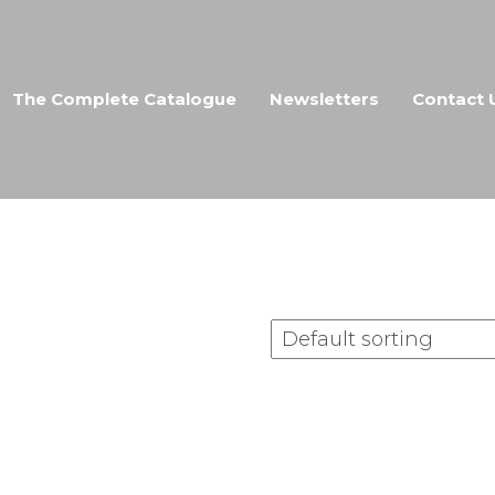
The Complete Catalogue
Newsletters
Contact 