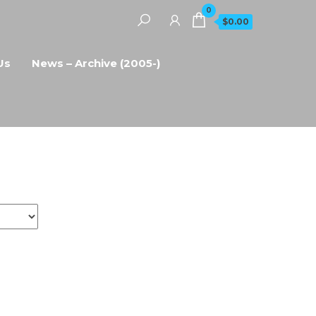
0
$0.00
Us
News – Archive (2005-)