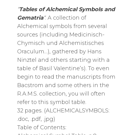
“
Tables of Alchemical Symbols and
Gematria
“
. A collection of
Alchemical symbols from several
sources (including Medicinisch-
Chymisch und Alchemistisches
Oraculum…), gathered by Hans
Ninztel and others starting with a
table of Basil Valentine’s). To even
begin to read the manuscripts from
Bacstrom and some others in the
R.A.M.S. collection, you will often
refer to this symbol table.
32 pages. (ALCHEMICALSYMBOLS:
.doc, .pdf, .jpg)
Table of Contents: