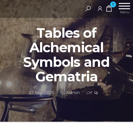
Skip
RAMS
0
Digital
to
Menu
Library
the
Tables of
content
Alchemical
Symbols and
Gematria
27 May 2025
By
Admin
Off