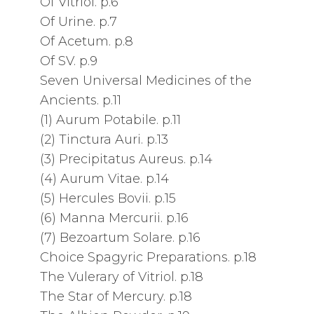
Of Vitriol. p.6
Of Urine. p.7
Of Acetum. p.8
Of SV. p.9
Seven Universal Medicines of the
Ancients. p.11
(1) Aurum Potabile. p.11
(2) Tinctura Auri. p.13
(3) Precipitatus Aureus. p.14
(4) Aurum Vitae. p.14
(5) Hercules Bovii. p.15
(6) Manna Mercurii. p.16
(7) Bezoartum Solare. p.16
Choice Spagyric Preparations. p.18
The Vulerary of Vitriol. p.18
The Star of Mercury. p.18