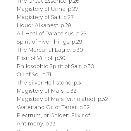
The Great Essence. p.26
Magistery of Urine. p.27
Magistery of Salt. p.27
Liquor Alkahest. p.28
All-Heal of Paracelsus. p.29
Spirit of Five Things. p.29
The Mercurial Eagle. p.30
Elixir of Vitriol. p.30
Philosophic Spirit of Salt. p.30
Oil of Sol. p.31
The Silver Hell-stone. p.31
Magistery of Mars. p.32
Magistery of Mars (vitriolated). p.32
Water and Oil of Tartar. p.32
Electrum, or Golden Elixir of
Antimony. p.33