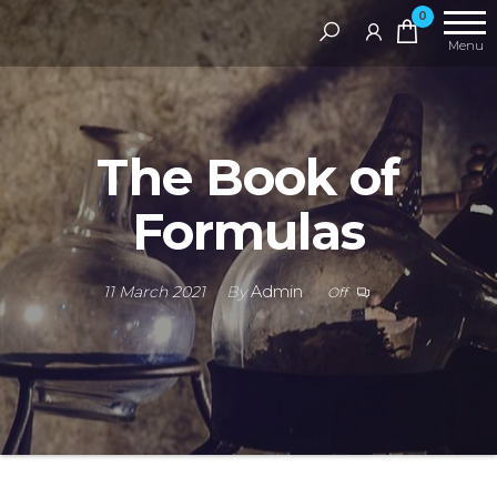
Skip
RAMS
0
Digital
to
Menu
Library
the
content
The Book of
Formulas
11 March 2021
By
Admin
Off