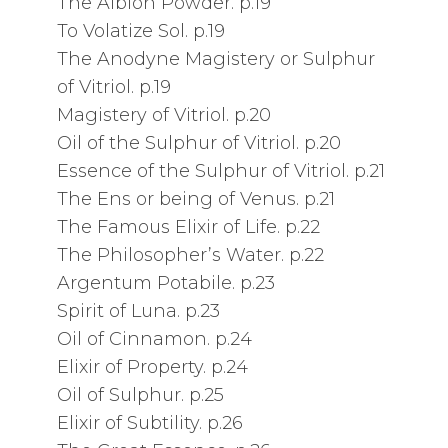
The Albion Powder. p.19
To Volatize Sol. p.19
The Anodyne Magistery or Sulphur
of Vitriol. p.19
Magistery of Vitriol. p.20
Oil of the Sulphur of Vitriol. p.20
Essence of the Sulphur of Vitriol. p.21
The Ens or being of Venus. p.21
The Famous Elixir of Life. p.22
The Philosopher’s Water. p.22
Argentum Potabile. p.23
Spirit of Luna. p.23
Oil of Cinnamon. p.24
Elixir of Property. p.24
Oil of Sulphur. p.25
Elixir of Subtility. p.26