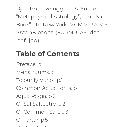
By John Hazelrigg, F.H.S. Author of
“Metaphysical Astrology”, “The Sun
Book” etc. New York. MCMIV. R.A.M.S.
1977. 48 pages. (FORMULAS: .doc,
.pdf, .jpg).
Table of Contents
Preface. p.i
Menstruums. p.iii
To purify Vitriol. p.1
Common Aqua Fortis. p.1
Aqua Regia. p.2
Of Sal Saltpetre. p.2
Of Common Salt. p.3
Of Tartar. p.5